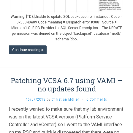
Warning: [TDB]Unable to update SQL backupset for instance : Code =
0x80040e09 Code meaning = IDispatch error #3081 Source =
Microsoft OLE DB Provider for SQL Server Description = The UPDATE
permission was denied on the object ‘backupset’, database ‘msdb’,
schema ‘dbo’.
Continue reading
Patching VCSA 6.7 using VAMI –
no updates found
15/07/2018
by
Christian Møller
·
0 Comments
I recently wanted to make sure that my lab environment
was on the latest VCSA version (Platform Service
Controller and vCenter) so I went to the VAMI interface
on my PSC and quickly discovered that there were no