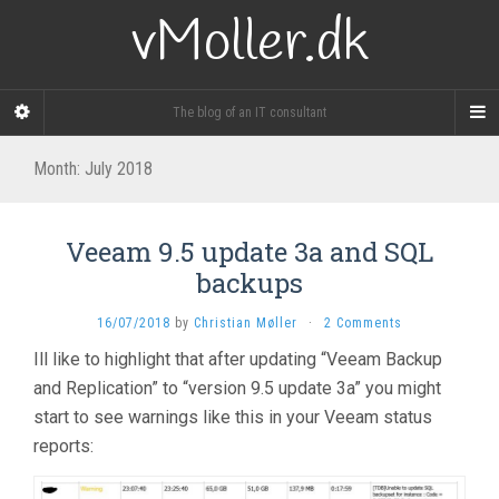
vMoller.dk
The blog of an IT consultant
Month:
July 2018
Veeam 9.5 update 3a and SQL
backups
16/07/2018
by
Christian Møller
·
2 Comments
Ill like to highlight that after updating “Veeam Backup
and Replication” to “version 9.5 update 3a” you might
start to see warnings like this in your Veeam status
reports: