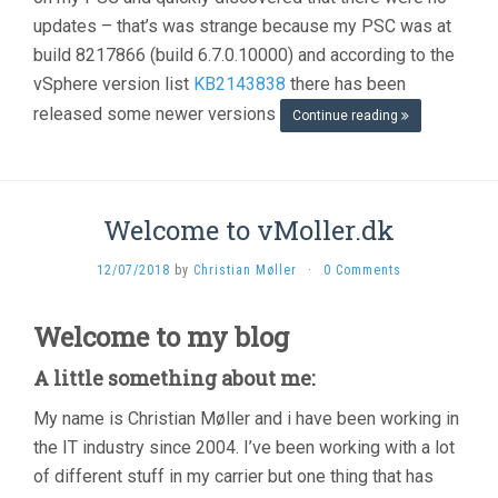
updates – that’s was strange because my PSC was at
build 8217866 (build 6.7.0.10000) and according to the
vSphere version list
KB2143838
there has been
released some newer versions
Continue reading
Welcome to vMoller.dk
12/07/2018
by
Christian Møller
·
0 Comments
Welcome to my blog
A little something about me:
My name is Christian Møller and i have been working in
the IT industry since 2004. I’ve been working with a lot
of different stuff in my carrier but one thing that has