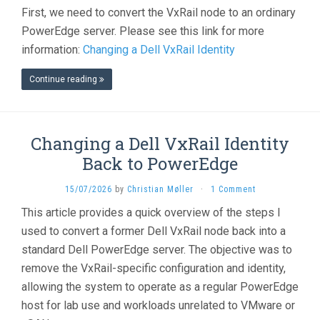
First, we need to convert the VxRail node to an ordinary
PowerEdge server. Please see this link for more
information:
Changing a Dell VxRail Identity
Continue reading
Changing a Dell VxRail Identity
Back to PowerEdge
15/07/2026
by
Christian Møller
·
1 Comment
This article provides a quick overview of the steps I
used to convert a former Dell VxRail node back into a
standard Dell PowerEdge server. The objective was to
remove the VxRail-specific configuration and identity,
allowing the system to operate as a regular PowerEdge
host for lab use and workloads unrelated to VMware or