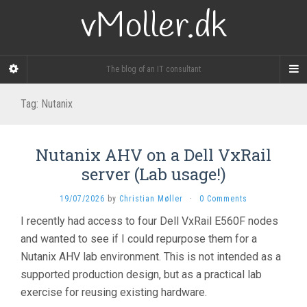
vMoller.dk
The blog of an IT consultant
Tag:
Nutanix
Nutanix AHV on a Dell VxRail
server (Lab usage!)
19/07/2026
by
Christian Møller
·
0 Comments
I recently had access to four Dell VxRail E560F nodes
and wanted to see if I could repurpose them for a
Nutanix AHV lab environment. This is not intended as a
supported production design, but as a practical lab
exercise for reusing existing hardware.