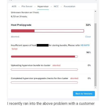
I recently ran into the above problem with a customer