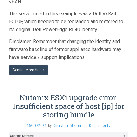
vSAN.
The server used in this example was a Dell VxRail
E560F, which needed to be rebranded and restored to
its original Dell PowerEdge R640 identity.
Disclamer: Remember that changing the identity and
firmware baseline of former appliance hardware may
have service / support implications.
Continue reading
Nutanix ESXi upgrade error:
Insufficient space of host [ip] for
storing bundle
16/03/2021
by
Christian Møller
·
0 Comments