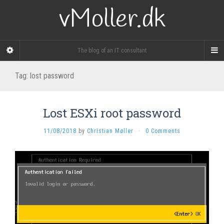
vMoller.dk
The blog of an IT consultant
Tag:
lost password
Lost ESXi root password
11/08/2018
by
Christian Møller
·
0 Comments