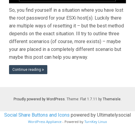
So, you find yourself in a situation where you have lost
the root password for your ESXi host(s). Luckily there
are multiple ways of resetting it – but the best method
depends on the exact situation. Ill try to outline three
different scenarios (of course, more exists) – maybe
your are placed in a completely different scenario but
maybe this post can help you anyway.
Continue reading
Proudly powered by WordPress
. Theme: Flat 1.7.11 by
Themeisle
.
Social Share Buttons and Icons
powered by Ultimatelysocial
WordPress Appliance
- Powered by
TurnKey Linux