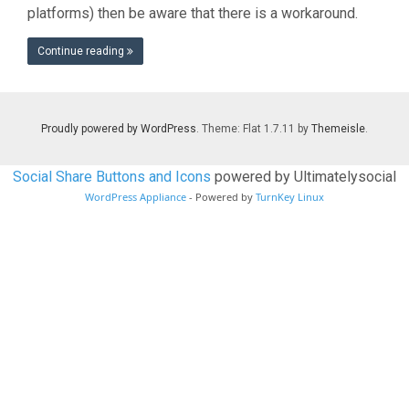
platforms) then be aware that there is a workaround.
Continue reading
Proudly powered by WordPress
. Theme: Flat 1.7.11 by
Themeisle
.
Social Share Buttons and Icons
powered by Ultimatelysocial
WordPress Appliance
- Powered by
TurnKey Linux