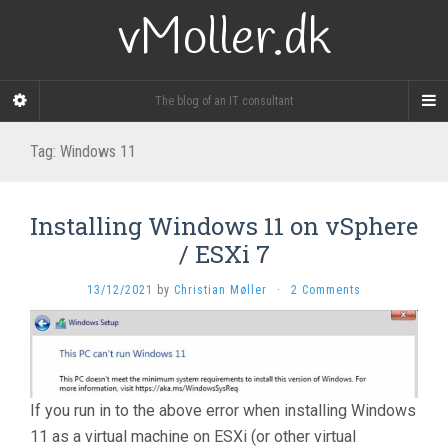
vMoller.dk
The blog of an IT consultant
Tag:
Windows 11
Installing Windows 11 on vSphere
/ ESXi 7
13/12/2021
by
Christian Møller
·
2 Comments
If you run in to the above error when installing Windows
11 as a virtual machine on ESXi (or other virtual