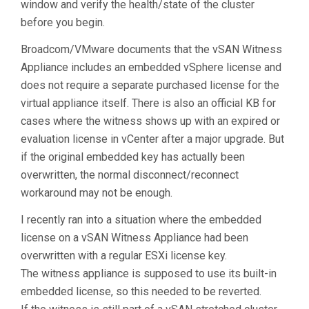
window and verify the health/state of the cluster
before you begin.
Broadcom/VMware documents that the vSAN Witness
Appliance includes an embedded vSphere license and
does not require a separate purchased license for the
virtual appliance itself. There is also an official KB for
cases where the witness shows up with an expired or
evaluation license in vCenter after a major upgrade. But
if the original embedded key has actually been
overwritten, the normal disconnect/reconnect
workaround may not be enough.
I recently ran into a situation where the embedded
license on a vSAN Witness Appliance had been
overwritten with a regular ESXi license key.
The witness appliance is supposed to use its built-in
embedded license, so this needed to be reverted.