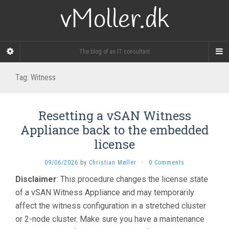
vMoller.dk
The blog of an IT consultant
Tag:
Witness
Resetting a vSAN Witness
Appliance back to the embedded
license
09/06/2026
by
Christian Møller
·
0 Comments
Disclaimer
: This procedure changes the license state
of a vSAN Witness Appliance and may temporarily
affect the witness configuration in a stretched cluster
or 2-node cluster. Make sure you have a maintenance