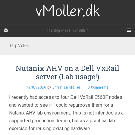
vMoller.dk
The blog of an IT consultant
Tag:
VxRail
Nutanix AHV on a Dell VxRail
server (Lab usage!)
19/07/2026
by
Christian Møller
·
0 Comments
I recently had access to four Dell VxRail E560F nodes
and wanted to see if I could repurpose them for a
Nutanix AHV lab environment. This is not intended as a
supported production design, but as a practical lab
exercise for reusing existing hardware.