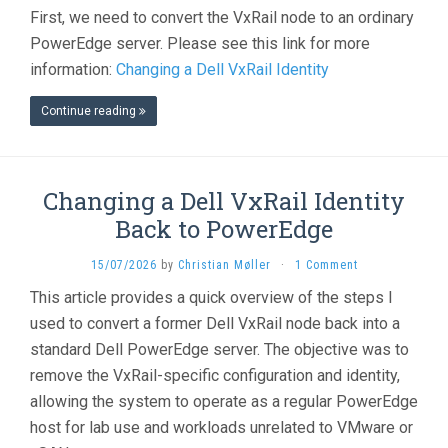
First, we need to convert the VxRail node to an ordinary
PowerEdge server. Please see this link for more
information:
Changing a Dell VxRail Identity
Continue reading
Changing a Dell VxRail Identity
Back to PowerEdge
15/07/2026
by
Christian Møller
·
1 Comment
This article provides a quick overview of the steps I
used to convert a former Dell VxRail node back into a
standard Dell PowerEdge server. The objective was to
remove the VxRail-specific configuration and identity,
allowing the system to operate as a regular PowerEdge
host for lab use and workloads unrelated to VMware or