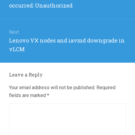
post:
occurred: Unauthorized
Next
Next
Lenovo VX nodes and iavmd downgrade in
post:
vLCM
Leave a Reply
Your email address will not be published.
Required
fields are marked
*