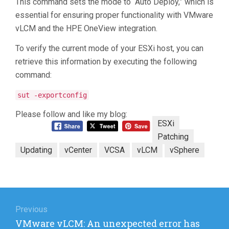
This command sets the mode to “Auto Deploy,” which is
essential for ensuring proper functionality with VMware
vLCM and the HPE OneView integration.
To verify the current mode of your ESXi host, you can
retrieve this information by executing the following
command:
sut -exportconfig
Please follow and like my blog:
ESXi
Patching
Updating
vCenter
VCSA
vLCM
vSphere
Post
navigation
Previous
Previous
VMware vLCM: An unexpected error has