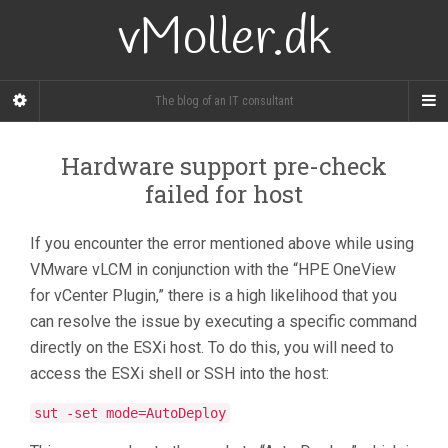
vMoller.dk
The blog of an IT consultant
Hardware support pre-check
failed for host
If you encounter the error mentioned above while using
VMware vLCM in conjunction with the “HPE OneView
for vCenter Plugin,” there is a high likelihood that you
can resolve the issue by executing a specific command
directly on the ESXi host. To do this, you will need to
access the ESXi shell or SSH into the host:
sut -set mode=AutoDeploy