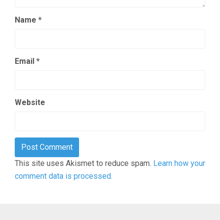
Name
*
Email
*
Website
This site uses Akismet to reduce spam.
Learn how your
comment data is processed.