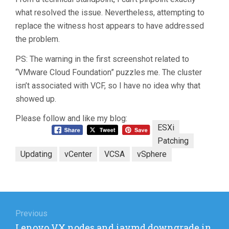
what resolved the issue. Nevertheless, attempting to
replace the witness host appears to have addressed
the problem.
PS: The warning in the first screenshot related to
“VMware Cloud Foundation” puzzles me. The cluster
isn’t associated with VCF, so I have no idea why that
showed up.
Please follow and like my blog:
ESXi
Patching
Updating
vCenter
VCSA
vSphere
Post
navigation
Previous
Previous
Lenovo VX nodes and iavmd downgrade in