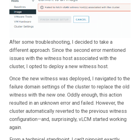
After some troubleshooting, I decided to take a
different approach. Since the second error mentioned
issues with the witness host associated with the
cluster, I opted to deploy a new witness host.
Once the new witness was deployed, I navigated to the
failure domain settings of the cluster to replace the old
witness with the new one. Oddly enough, this action
resulted in an unknown error and failed. However, the
cluster automatically reverted to the previous witness
configuration—and, surprisingly, vLCM started working
again.
From a technical standpoint, I can’t pinpoint exactly