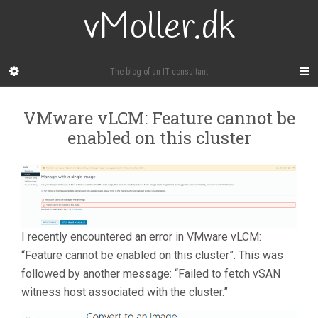
vMoller.dk
The blog of an IT consultant
VMware vLCM: Feature cannot be
enabled on this cluster
I recently encountered an error in VMware vLCM:
“Feature cannot be enabled on this cluster”. This was
followed by another message: “Failed to fetch vSAN
witness host associated with the cluster.”