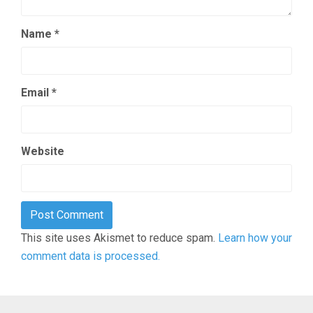
Name
*
Email
*
Website
This site uses Akismet to reduce spam.
Learn how your
comment data is processed.